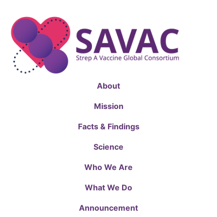
About
Mission
Facts & Findings
Science
Who We Are
What We Do
Announcement