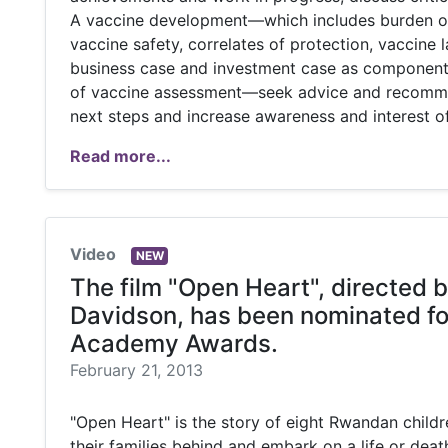
A vaccine development—which includes burden of
vaccine safety, correlates of protection, vaccine 
business case and investment case as components 
of vaccine assessment—seek advice and recomm
next steps and increase awareness and interest of
Read more...
Video
NEW
The film "Open Heart", directed b
Davidson, has been nominated fo
Academy Awards.
February 21, 2013
"Open Heart" is the story of eight Rwandan child
their families behind and embark on a life or deat