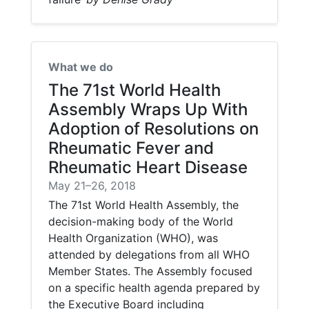
What we do
The 71st World Health
Assembly Wraps Up With
Adoption of Resolutions on
Rheumatic Fever and
Rheumatic Heart Disease
May 21–26, 2018
The 71st World Health Assembly, the
decision-making body of the World
Health Organization (WHO), was
attended by delegations from all WHO
Member States. The Assembly focused
on a specific health agenda prepared by
the Executive Board including