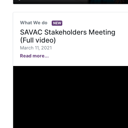
What We do
NEW
SAVAC Stakeholders Meeting
(Full video)
March 11, 2021
Read more...