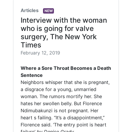
Articles
NEW
Interview with the woman
who is going for valve
surgery, The New York
Times
February 12, 2019
Where a Sore Throat Becomes a Death
Sentence
Neighbors whisper that she is pregnant,
a disgrace for a young, unmarried
woman. The rumors mortify her. She
hates her swollen belly. But Florence
Ndimubakunzi is not pregnant. Her
heart s failing. “It’s a disappointment,”
Florence said. ‘The entry point is heart
failure’
by Denise Grady