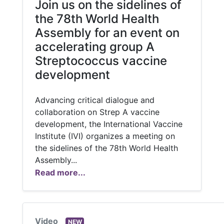
Join us on the sidelines of
the 78th World Health
Assembly for an event on
accelerating group A
Streptococcus vaccine
development
Advancing critical dialogue and
collaboration on Strep A vaccine
development, the International Vaccine
Institute (IVI) organizes a meeting on
the sidelines of the 78th World Health
Assembly...
Read more...
Video
NEW