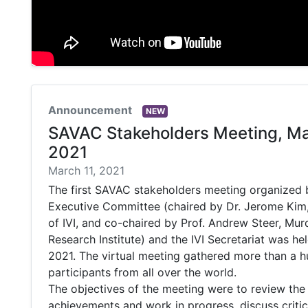
Announcement
NEW
SAVAC Stakeholders Meeting, Ma
2021
March 11, 2021
The first SAVAC stakeholders meeting organized
Executive Committee (chaired by Dr. Jerome Kim,
of IVI, and co-chaired by Prof. Andrew Steer, Mur
Research Institute) and the IVI Secretariat was he
2021. The virtual meeting gathered more than a 
participants from all over the world.
The objectives of the meeting were to review th
achievements and work in progress, discuss critic