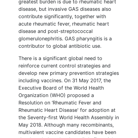
greatest burden is due to rheumatic heart
disease, but invasive GAS diseases also
contribute significantly, together with
acute rheumatic fever, rheumatic heart
disease and post-streptococcal
glomerulonephritis. GAS pharyngitis is a
contributor to global antibiotic use.
There is a significant global need to
reinforce current control strategies and
develop new primary prevention strategies
including vaccines. On 31 May 2017, the
Executive Board of the World Health
Organization (WHO) proposed a
Resolution on ‘Rheumatic Fever and
Rheumatic Heart Disease' for adoption at
the Seventy-first World Health Assembly in
May 2018. Although many recombinants,
multivalent vaccine candidates have been