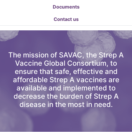
Documents
Contact us
The mission of SAVAC, the Strep A
Vaccine Global Consortium, to
ensure that safe, effective and
affordable Strep A vaccines are
available and implemented to
decrease the burden of Strep A
disease in the most in need.