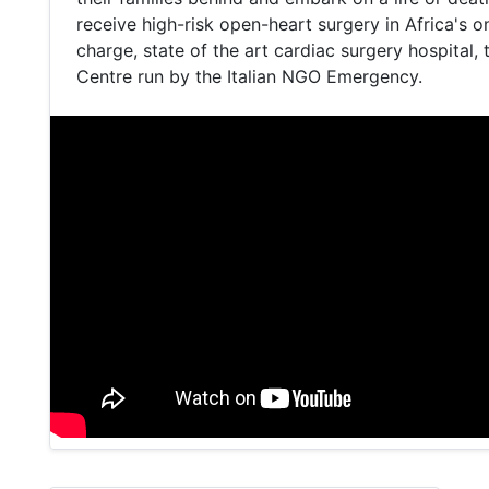
receive high-risk open-heart surgery in Africa's o
charge, state of the art cardiac surgery hospital,
Centre run by the Italian NGO Emergency.