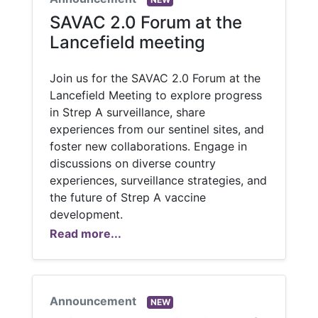
SAVAC 2.0 Forum at the
Lancefield meeting
Join us for the SAVAC 2.0 Forum at the
Lancefield Meeting to explore progress
in Strep A surveillance, share
experiences from our sentinel sites, and
foster new collaborations. Engage in
discussions on diverse country
experiences, surveillance strategies, and
the future of Strep A vaccine
development.
Read more...
Announcement
NEW