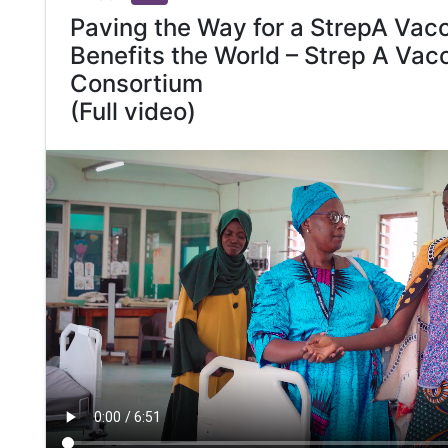
Paving the Way for a StrepA Vacc
Benefits the World – Strep A Vac
Consortium
(Full video)