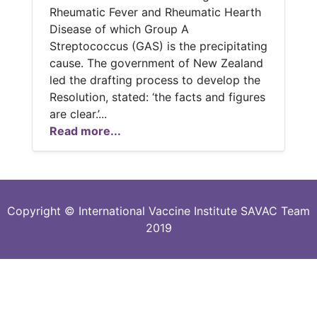
Rheumatic Fever and Rheumatic Hearth
Disease of which Group A
Streptococcus (GAS) is the precipitating
cause. The government of New Zealand
led the drafting process to develop the
Resolution, stated: ‘the facts and figures
are clear.’...
Read more...
Copyright © International Vaccine Institute SAVAC Team
2019