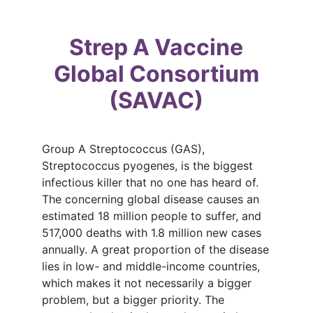
Strep A Vaccine
Global Consortium
(SAVAC)
Group A Streptococcus (GAS),
Streptococcus pyogenes, is the biggest
infectious killer that no one has heard of.
The concerning global disease causes an
estimated 18 million people to suffer, and
517,000 deaths with 1.8 million new cases
annually. A great proportion of the disease
lies in low- and middle-income countries,
which makes it not necessarily a bigger
problem, but a bigger priority. The