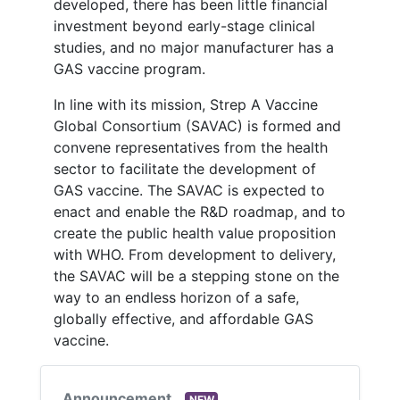
developed, there has been little financial
investment beyond early-stage clinical
studies, and no major manufacturer has a
GAS vaccine program.
In line with its mission, Strep A Vaccine
Global Consortium (SAVAC) is formed and
convene representatives from the health
sector to facilitate the development of
GAS vaccine. The SAVAC is expected to
enact and enable the R&D roadmap, and to
create the public health value proposition
with WHO. From development to delivery,
the SAVAC will be a stepping stone on the
way to an endless horizon of a safe,
globally effective, and affordable GAS
vaccine.
Announcement
NEW