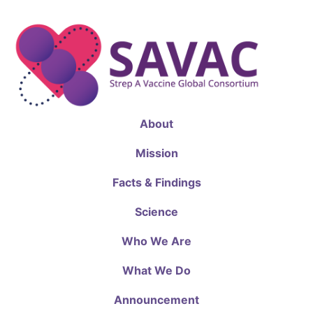
About
Mission
Facts & Findings
Science
Who We Are
What We Do
Announcement