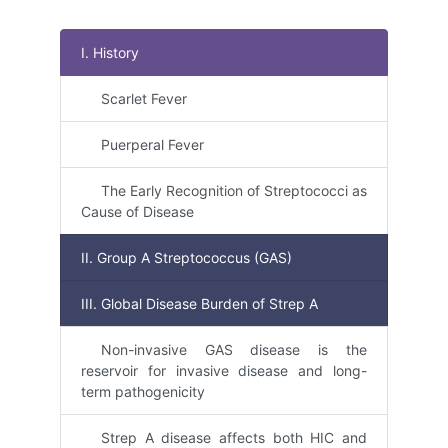
I. History
Scarlet Fever
Puerperal Fever
The Early Recognition of Streptococci as
Cause of Disease
II. Group A Streptococcus (GAS)
III. Global Disease Burden of Strep A
Non-invasive GAS disease is the
reservoir for invasive disease and long-
term pathogenicity
Strep A disease affects both HIC and