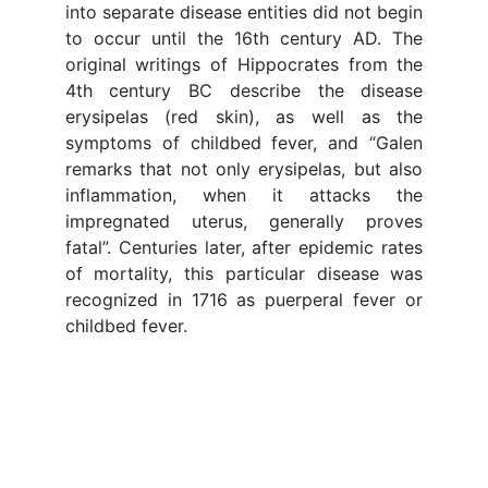
into separate disease entities did not begin
to occur until the 16th century AD. The
original writings of Hippocrates from the
4th century BC describe the disease
erysipelas (red skin), as well as the
symptoms of childbed fever, and “Galen
remarks that not only erysipelas, but also
inflammation, when it attacks the
impregnated uterus, generally proves
fatal”. Centuries later, after epidemic rates
of mortality, this particular disease was
recognized in 1716 as puerperal fever or
childbed fever.