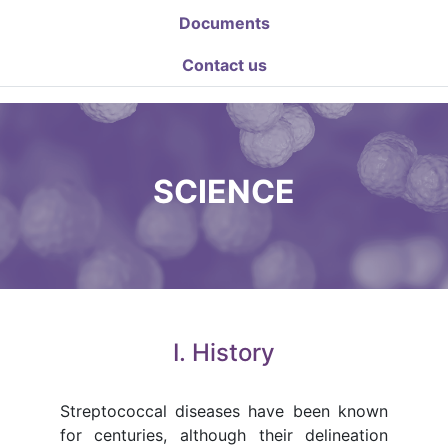
Documents
Contact us
SCIENCE
I. History
Streptococcal diseases have been known
for centuries, although their delineation