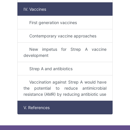
IV. Vaccines
First generation vaccines
Contemporary vaccine approaches
New impetus for Strep A vaccine
development
Strep A and antibiotics
Vaccination against Strep A would have
the potential to reduce antimicrobial
resistance (AMR) by reducing antibiotic use
V. References