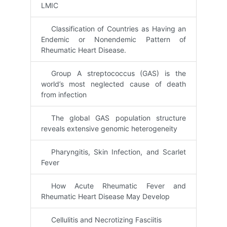
LMIC
Classification of Countries as Having an
Endemic or Nonendemic Pattern of
Rheumatic Heart Disease.
Group A streptococcus (GAS) is the
world’s most neglected cause of death
from infection
The global GAS population structure
reveals extensive genomic heterogeneity
Pharyngitis, Skin Infection, and Scarlet
Fever
How Acute Rheumatic Fever and
Rheumatic Heart Disease May Develop
Cellulitis and Necrotizing Fasciitis